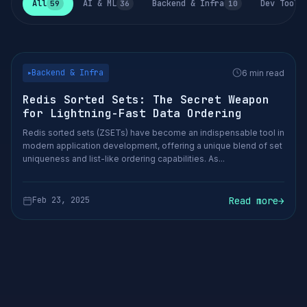
All
AI & ML
Backend & Infra
Dev Tools
59
36
10
Backend & Infra
6 min read
▶
Redis Sorted Sets: The Secret Weapon
for Lightning-Fast Data Ordering
Redis sorted sets (ZSETs) have become an indispensable tool in
modern application development, offering a unique blend of set
uniqueness and list-like ordering capabilities. As...
Read more
→
Feb 23, 2025