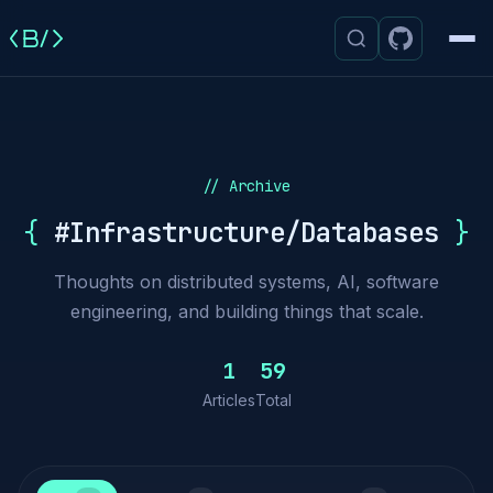
Men
// Archive
{
#Infrastructure/Databases
}
Thoughts on distributed systems, AI, software
engineering, and building things that scale.
1
59
Articles
Total