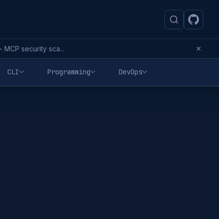
×
MCP security sca...
CLI
Programming
DevOps