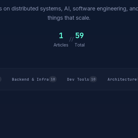
 on distributed systems, AI, software engineering, and
things that scale.
1
59
//
Articles
Total
Backend & Infra
Dev Tools
Architecture
10
10