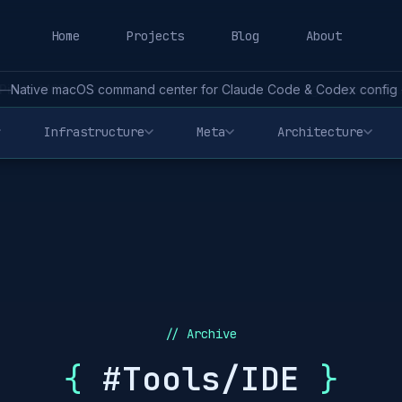
Home
Projects
Blog
About
—
Native macOS command center for Claude Code & Codex config - 
Infrastructure
Meta
Architecture
// Archive
{
#Tools/IDE
}