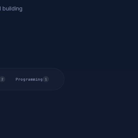
 building
Programming
2
1