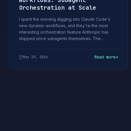
Workflows: Subagent
Orchestration at Scale
I spent the morning digging into Claude Code's
new dynamic workflows, and they're the most
interesting orchestration feature Anthropic has
shipped since subagents themselves. The...
Read more
→
May 29, 2026