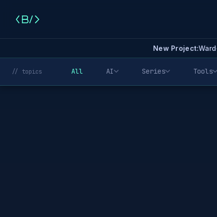
New Project:
Ward
All
AI
Series
Tools
// topics