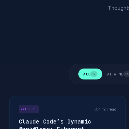
Thoughts
All
AI & ML
59
36
AI & ML
4 min read
▶
Claude Code’s Dynamic