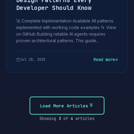
Design Patterns Every
Developer Should Know
🚀 Complete Implementation Available All patterns
implemented with working code examples 📂 View
on GitHub Building reliable AI agents requires
proven architectural patterns. This guide...
Read more
→
Jul 28, 2025
Load More Articles
Showing
3
of
4
articles