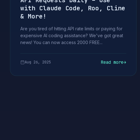
API Requests Daily – Use
with Claude Code, Roo, Cline
& More!
Are you tired of hitting API rate limits or paying for
expensive AI coding assistance? We've got great
news! You can now access 2000 FREE...
Read more
→
Aug 26, 2025