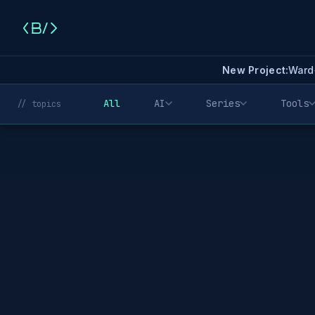
New Project:
Ward
All
AI
Series
Tools
// topics