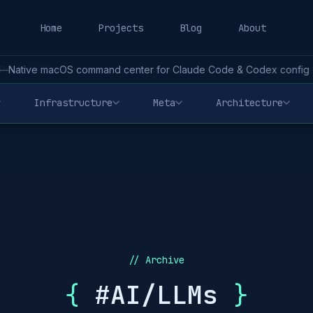
Home
Projects
Blog
About
—
Native macOS command center for Claude Code & Codex config - 
Infrastructure
Meta
Architecture
// Archive
{
#AI/LLMs
}