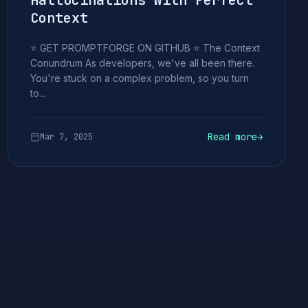
Hallucinations With Perfect
Context
⭐ GET PROMPTFORGE ON GITHUB ⭐ The Context
Conundrum As developers, we've all been there.
You're stuck on a complex problem, so you turn
to...
Read more
→
Mar 7, 2025