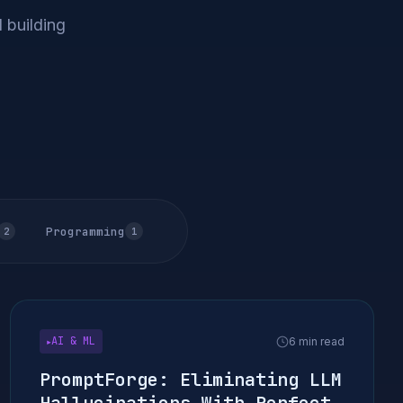
 building
Programming
2
1
AI & ML
6 min read
▶
PromptForge: Eliminating LLM