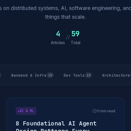
 on distributed systems, AI, software engineering, and
things that scale.
4
59
//
Articles
Total
Backend & Infra
Dev Tools
Architecture
10
10
AI & ML
11 min read
▶
8 Foundational AI Agent