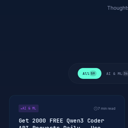
Thoughts
All
AI & ML
59
36
AI & ML
7 min read
▶
Get 2000 FREE Qwen3 Coder