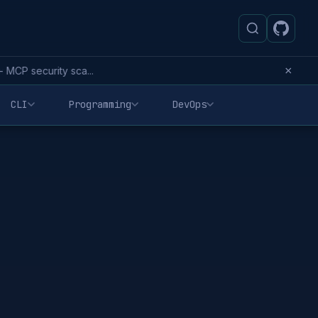
×
MCP security sca...
CLI
Programming
DevOps