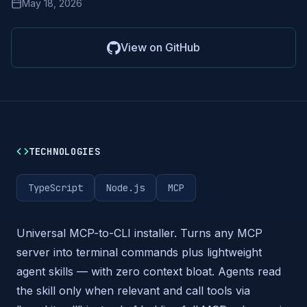
May 18, 2026
View on GitHub
TECHNOLOGIES
TypeScript
Node.js
MCP
Universal MCP-to-CLI installer. Turns any MCP
server into terminal commands plus lightweight
agent skills — with zero context bloat. Agents read
the skill only when relevant and call tools via