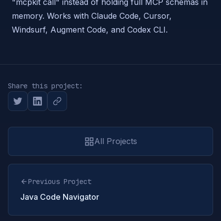
"mcpkit call" instead of holding full MCP schemas in
memory. Works with Claude Code, Cursor,
Windsurf, Augment Code, and Codex CLI.
Share this project:
All Projects
Previous Project
Java Code Navigator