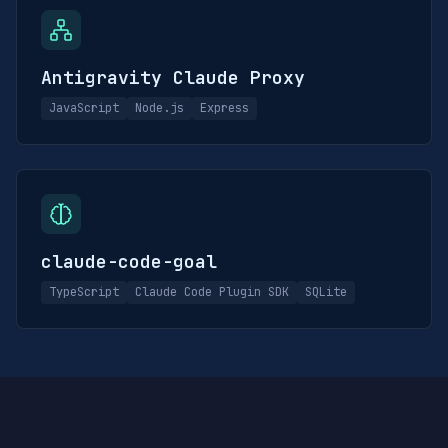
Antigravity Claude Proxy
JavaScript
Node.js
Express
claude-code-goal
TypeScript
Claude Code Plugin SDK
SQLite