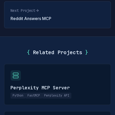
Next Project
Reddit Answers MCP
{
Related Projects
}
Perplexity MCP Server
Python
FastMCP
Perplexity API