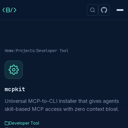
Men
Home
/
Projects
/
Developer Tool
mcpkit
Universal MCP-to-CLI installer that gives agents
skill-based MCP access with zero context bloat.
Developer Tool