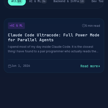
All
AI & ML
Backend & Infra
Dev Tools
59
36
10
AI & ML
5 min read
▶
Claude Code Ultracode: Full Power Mode
for Parallel Agents
I spend most of my day inside Claude Code. It is the closest
thing I have found to a pair programmer who actually reads the...
Read more
→
Jun 1, 2026