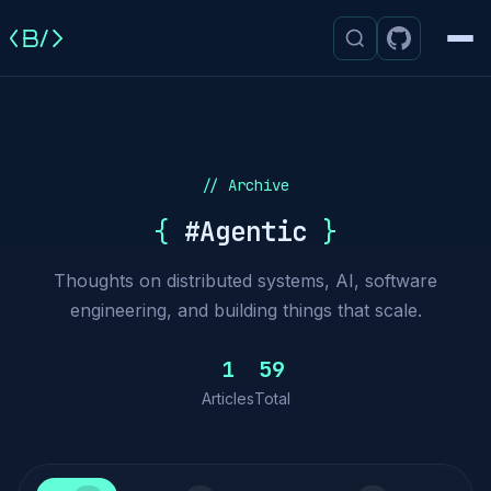
Men
// Archive
{
#Agentic
}
Thoughts on distributed systems, AI, software
engineering, and building things that scale.
1
59
Articles
Total