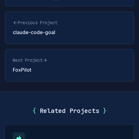
Previous Project
claude-code-goal
Next Project
FoxPilot
{
Related Projects
}