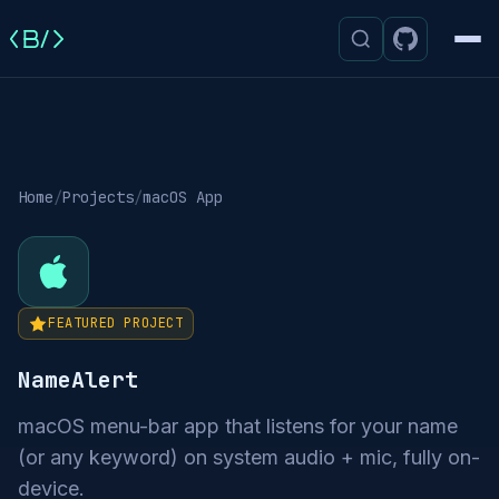
Men
Home
/
Projects
/
macOS App
FEATURED PROJECT
NameAlert
macOS menu-bar app that listens for your name
(or any keyword) on system audio + mic, fully on-
device.