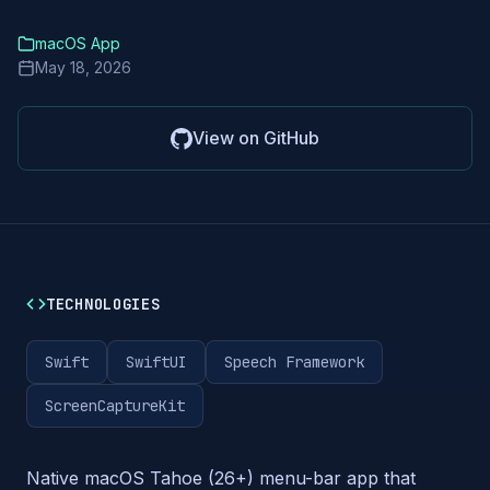
macOS App
May 18, 2026
View on GitHub
TECHNOLOGIES
Swift
SwiftUI
Speech Framework
ScreenCaptureKit
Native macOS Tahoe (26+) menu-bar app that