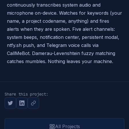
continuously transcribes system audio and
microphone on-device. Watches for keywords (your
name, a project codename, anything) and fires
alerts when they are spoken. Five alert channels:
system beeps, notification center, persistent modal,
ntfy.sh push, and Telegram voice calls via
CallMeBot. Damerau-Levenshtein fuzzy matching
catches mumbles. Nothing leaves your machine.
Share this project:
All Projects