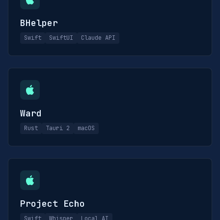
BHelper
Swift
SwiftUI
Claude API
Ward
Rust
Tauri 2
macOS
Project Echo
Swift
Whisper
Local AI