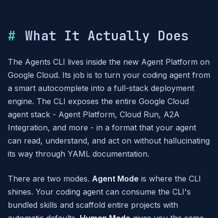
What It Actually Does
The Agents CLI lives inside the new Agent Platform on
Google Cloud. Its job is to turn your coding agent from
a smart autocomplete into a full-stack deployment
engine. The CLI exposes the entire Google Cloud
agent stack - Agent Platform, Cloud Run, A2A
Integration, and more - in a format that your agent
can read, understand, and act on without hallucinating
its way through YAML documentation.
There are two modes.
Agent Mode
is where the CLI
shines. Your coding agent can consume the CLI's
bundled skills and scaffold entire projects with