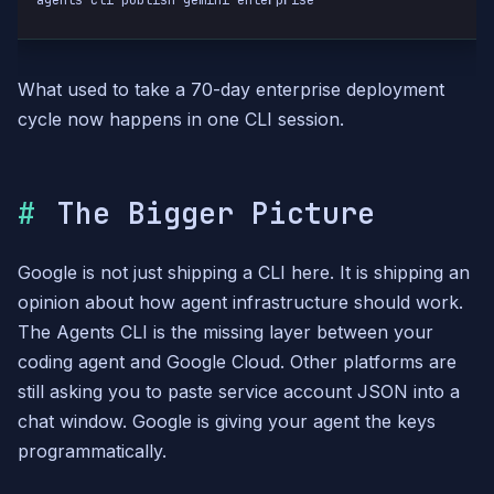
agents-cli publish gemini-enterprise
What used to take a 70-day enterprise deployment
cycle now happens in one CLI session.
The Bigger Picture
Google is not just shipping a CLI here. It is shipping an
opinion about how agent infrastructure should work.
The Agents CLI is the missing layer between your
coding agent and Google Cloud. Other platforms are
still asking you to paste service account JSON into a
chat window. Google is giving your agent the keys
programmatically.