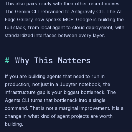
This also pairs nicely with their other recent moves.
The Gemini CLI rebranded to Antigravity CLI. The AI
Edge Gallery now speaks MCP. Google is building the
full stack, from local agent to cloud deployment, with
standardized interfaces between every layer.
Why This Matters
If you are building agents that need to run in
production, not just in a Jupyter notebook, the
infrastructure gap is your biggest bottleneck. The
Agents CLI turns that bottleneck into a single
command. That is not a marginal improvement. It is a
change in what kind of agent projects are worth
building.