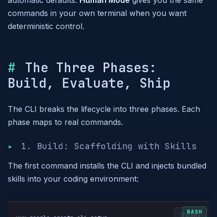
automatic defaults.
Human Mode
gives you the same
commands in your own terminal when you want
deterministic control.
The Three Phases:
Build, Evaluate, Ship
The CLI breaks the lifecycle into three phases. Each
phase maps to real commands.
1. Build: Scaffolding with Skills
The first command installs the CLI and injects bundled
skills into your coding environment:
Copy