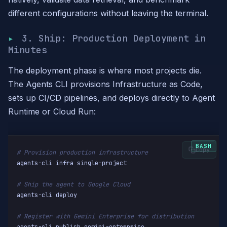
different configurations without leaving the terminal.
3. Ship: Production Deployment in
Minutes
The deployment phase is where most projects die.
The Agents CLI provisions Infrastructure as Code,
sets up CI/CD pipelines, and deploys directly to Agent
Runtime or Cloud Run:
Copy
# Provision production infrastructure
agents-cli infra single-project

# Ship the agent to Google Cloud
agents-cli deploy

# Register with Gemini Enterprise for distribution