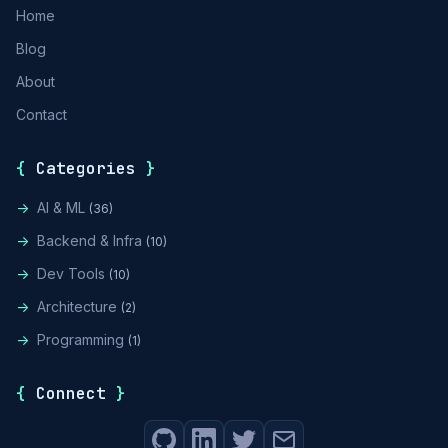
Home
Blog
About
Contact
{
Categories
}
->
AI & ML
(36)
->
Backend & Infra
(10)
->
Dev Tools
(10)
->
Architecture
(2)
->
Programming
(1)
{
Connect
}