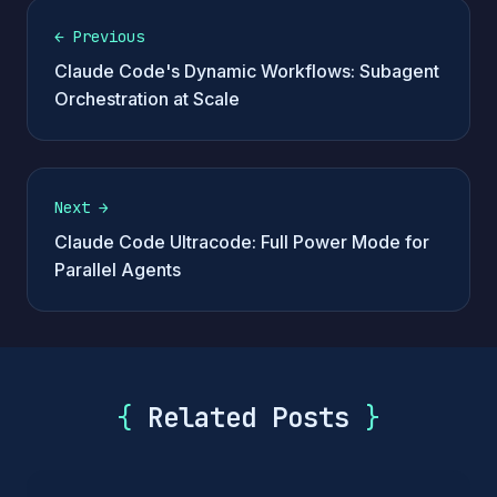
←
Previous
Claude Code's Dynamic Workflows: Subagent
Orchestration at Scale
Next
→
Claude Code Ultracode: Full Power Mode for
Parallel Agents
{
Related Posts
}