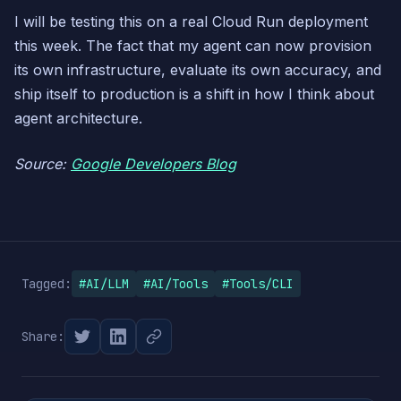
I will be testing this on a real Cloud Run deployment
this week. The fact that my agent can now provision
its own infrastructure, evaluate its own accuracy, and
ship itself to production is a shift in how I think about
agent architecture.
Source:
Google Developers Blog
Tagged:
#AI/LLM
#AI/Tools
#Tools/CLI
Share: