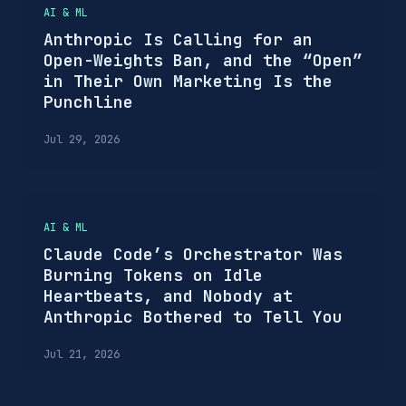
AI & ML
Anthropic Is Calling for an
Open-Weights Ban, and the “Open”
in Their Own Marketing Is the
Punchline
Jul 29, 2026
AI & ML
Claude Code’s Orchestrator Was
Burning Tokens on Idle
Heartbeats, and Nobody at
Anthropic Bothered to Tell You
Jul 21, 2026