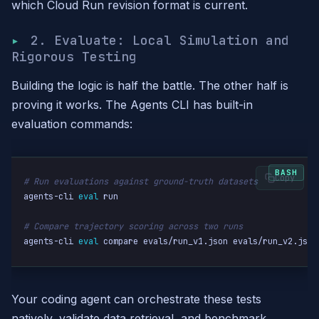
which Cloud Run revision format is current.
2. Evaluate: Local Simulation and
Rigorous Testing
Building the logic is half the battle. The other half is
proving it works. The Agents CLI has built-in
evaluation commands:
Copy
# Run evaluations against ground-truth datasets
agents-cli 
eval
 run

# Compare trajectory scoring across two runs
agents-cli 
eval
 compare evals/run_v1.json evals/run_v2.json
Your coding agent can orchestrate these tests
natively, validate data retrieval, and benchmark