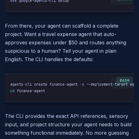
uvx google-agents-cli setup
From there, your agent can scaffold a complete
project. Want a travel expense agent that auto-
approves expenses under $50 and routes anything
suspicious to a human? Tell your agent in plain
English. The CLI handles the defaults:
Copy
agents-cli create finance-agent 
-y
cd
 finance-agent
The CLI provides the exact API references, sensory
input, and project structure your agent needs to build
something functional immediately. No more guessing