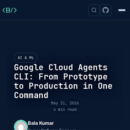
Men
AI & ML
Google Cloud Agents
CLI: From Prototype
to Production in One
Command
May 31, 2026
4 min read
Bala Kumar