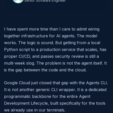
Senior Software Engineer
I have spent more time than I care to admit wiring
together infrastructure for AI agents. The model
works. The logic is sound. But getting from a local
Python script to a production service that scales, has
proper CI/CD, and passes security review is still a
multi-week slog. The problem is not the agent itself. It
is the gap between the code and the cloud.
Google Cloud just closed that gap with the Agents CLI.
It is not another generic CLI wrapper. It is a dedicated
programmatic backbone for the entire Agent
Development Lifecycle, built specifically for the tools
we already use in our terminals.