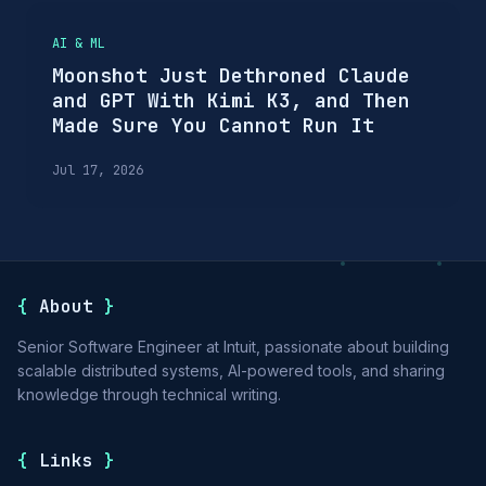
AI & ML
Moonshot Just Dethroned Claude
and GPT With Kimi K3, and Then
Made Sure You Cannot Run It
Jul 17, 2026
{
About
}
Senior Software Engineer at Intuit, passionate about building
scalable distributed systems, AI-powered tools, and sharing
knowledge through technical writing.
{
Links
}