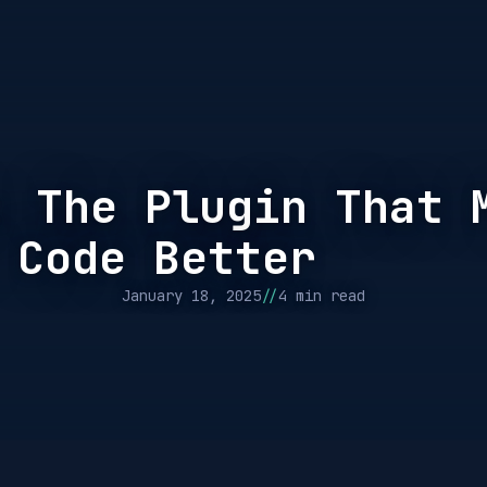
: The Plugin That 
 Code Better
//
January 18, 2025
4 min read