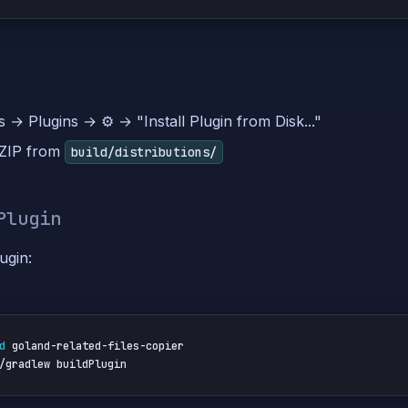
s → Plugins → ⚙️ → "Install Plugin from Disk..."
 ZIP from
build/distributions/
Plugin
ugin:
d
 goland-related-files-copier

/gradlew buildPlugin