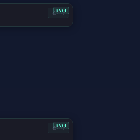
Copy
d
Copy