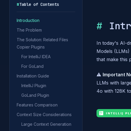
☰
Table of Contents
Introduction
Int
The Problem
The Solution: Related Files
In today's AI-
Copier Plugins
Models (LLMs) i
For IntelliJ IDEA
that make this 
For GoLand
⚠️
Important N
Installation Guide
LLMs with larg
IntelliJ Plugin
4o with 128K to
GoLand Plugin
Features Comparison
Context Size Considerations
Large Context Generation