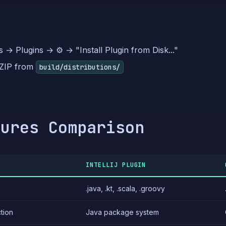
s → Plugins → ⚙️ → "Install Plugin from Disk..."
 ZIP from
build/distributions/
tures Comparison
INTELLIJ PLUGIN
.java, .kt, .scala, .groovy
tion
Java package system