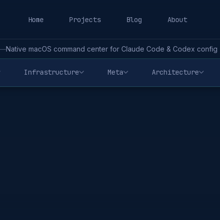
Home
Projects
Blog
About
—
Native macOS command center for Claude Code & Codex config - 
Infrastructure
Meta
Architecture