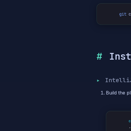
git
 
Ins
Intelli
Build the pl
c
.