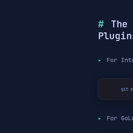
The
Plugin
For Int
git
 
For GoL