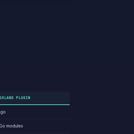
GOLAND PLUGIN
.go
Go modules