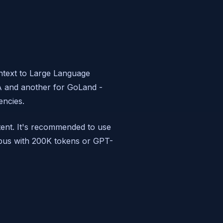
ntext to Large Language
EA and another for GoLand -
encies.
tent. It's recommended to use
Opus with 200K tokens or GPT-