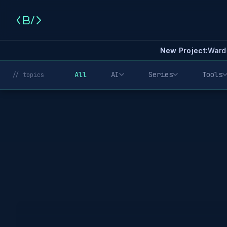
New Project:
Ward
All
AI
Series
Tools
// topics