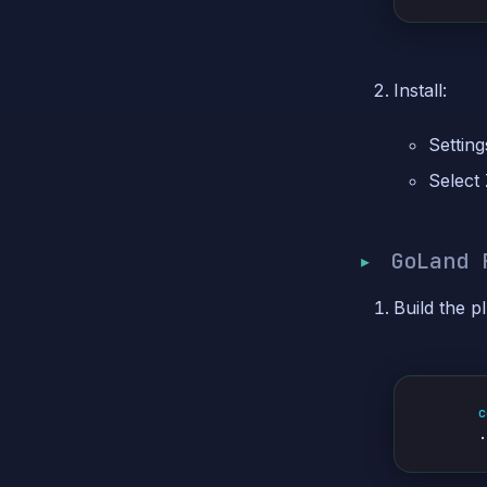
Install:
Setting
Select
GoLand 
Build the pl
c
.