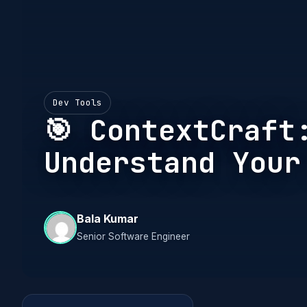
Dev Tools
🎯 ContextCraft
Understand Your
Bala Kumar
Senior Software Engineer