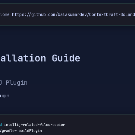
clone https://github.com/balakumardev/ContextCraft-GoLan
tallation Guide
J Plugin
ugin:
d
 intellij-related-files-copier

/gradlew buildPlugin