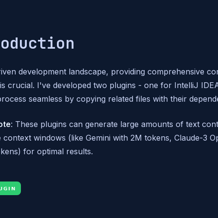
roduction
driven development landscape, providing comprehensive co
s crucial. I've developed two plugins - one for IntelliJ ID
process seamless by copying related files with their depend
ote
: These plugins can generate large amounts of text con
e context windows (like Gemini with 2M tokens, Claude-3 
kens) for optimal results.