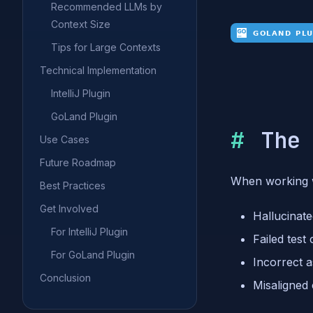
Recommended LLMs by
Context Size
Tips for Large Contexts
Technical Implementation
IntelliJ Plugin
GoLand Plugin
The
Use Cases
Future Roadmap
When working w
Best Practices
Get Involved
Hallucinat
For IntelliJ Plugin
Failed test
For GoLand Plugin
Incorrect 
Conclusion
Misaligned