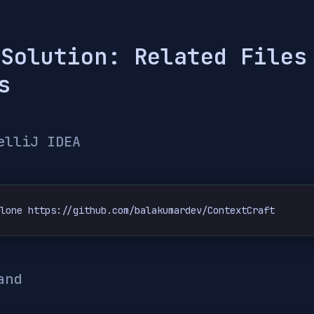
 Solution: Related Files
s
elliJ IDEA
clone https://github.com/balakumardev/ContextCraft
and