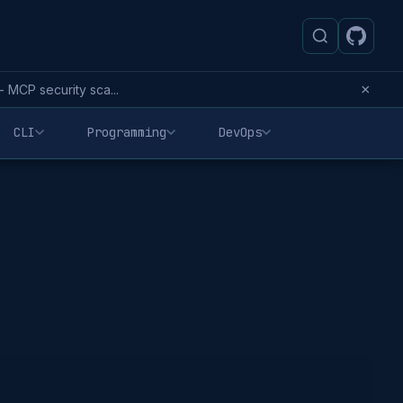
×
MCP security sca...
CLI
Programming
DevOps