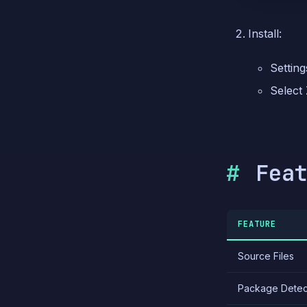
Install:
Setting
Select
Fea
FEATURE
Source Files
Package Detec