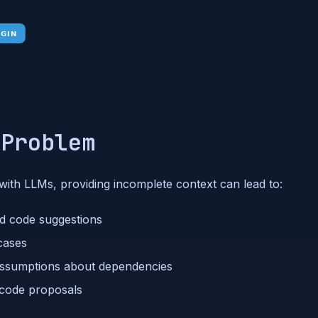
 Problem
ith LLMs, providing incomplete context can lead to:
ed code suggestions
 cases
assumptions about dependencies
 code proposals