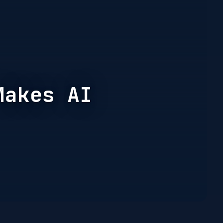
Makes AI