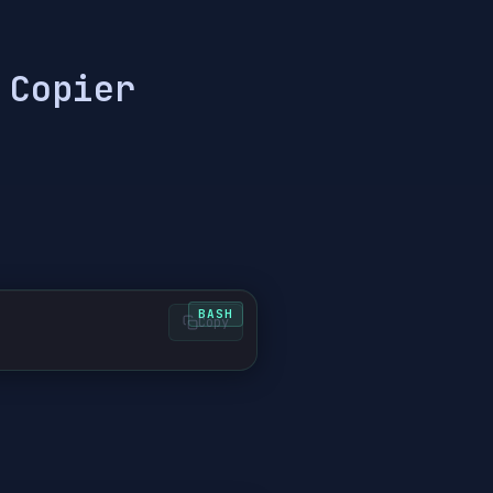
 Copier
Copy