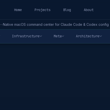
Home
Projects
Blog
About
—
Native macOS command center for Claude Code & Codex config - 
Infrastructure
Meta
Architecture