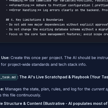
- **Naming:** Use camelCase for variables/functions, PascalCa
- **Formatting:** Adhere to Prettier configuration (.prettier
- **Error Handling:** Log errors clearly on the backend. Pro
## 4. Key Limitations & Boundaries

- Do not add new major dependencies without explicit approval
- Do not change the existing database schema without a migrat
- Focus on the core task management features; avoid scope cr
 Use:
Create this once per project. The AI should be instruct
for project-wide standards and tech stack info.
: The AI's Live Scratchpad & Playbook (Your Ta
c_task.md
e:
Manages the state, plan, rules, and log for the
current s
 this file continuously.
 Structure & Content (Illustrative - AI populates most of 