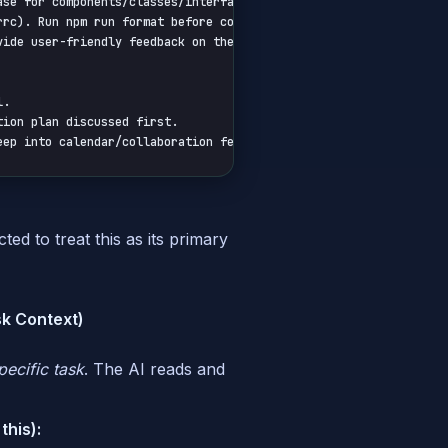
se for components/classes/interfaces. Be descriptive.

rc). Run npm run format before committing.

vide user-friendly feedback on the frontend. Never expose raw bac
.

ion plan discussed first.

eep into calendar/collaboration features unless requested.
ed to treat this as its primary
sk Context)
pecific task
. The AI reads and
this):