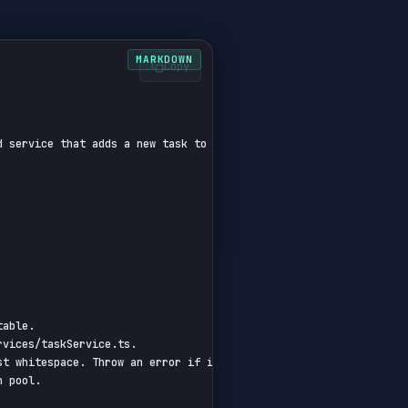
Copy
d service that adds a new task to the PostgreSQL database. Includ
able.

vices/taskService.ts.

t whitespace. Throw an error if invalid.

 pool.
