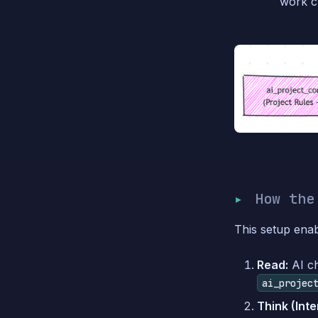
work cy
How the
This setup ena
Read:
AI c
ai_projec
Think (Inte