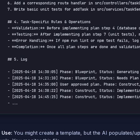
6. Add a corresponding route handler in src/controllers/taskC
7. Write basic unit tests for addTask in src/services/taskSer
## 4. Task-Specific Rules & Operations

- **Validation:** Before implementing plan step 4 (database 
- **Testing:** After implementing plan step 7 (unit tests), r
- **Error Handling:** If npm run lint or npm test fails, log
- **Completion:** Once all plan steps are done and validation
## 5. Log

- [2025-04-18 14:30:05] Phase: Blueprint, Status: Generating 
- [2025-04-18 14:31:10] Phase: Blueprint, Status: Needs Plan 
- [2025-04-18 14:35:00] User approved plan. Phase: Construct,
- [2025-04-18 14:38:22] Phase: Construct, Status: Implementin
- [2025-04-18 14:45:15] Phase: Construct, Status: Implementin
- ...
 Use:
You might create a template, but the AI populates/up