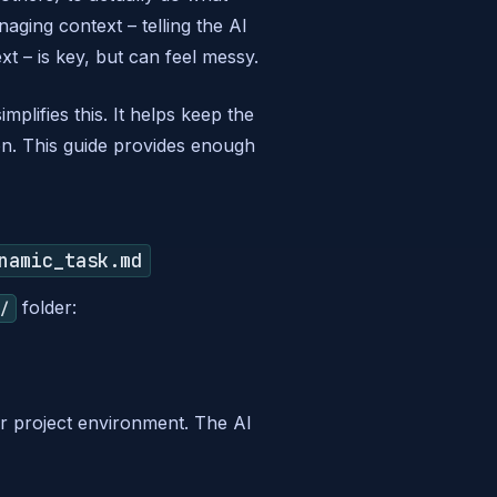
aging context – telling the AI
xt – is key, but can feel messy.
simplifies this. It helps keep the
on. This guide provides enough
namic_task.md
folder:
i/
r project environment. The AI