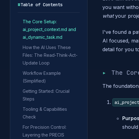
☰
Table of Contents
you want withou
what
your proje
The Core Setup:
ai_project_context.md and
I've found a pa
ai_dynamic_task.md
AI focused, ma
How the AI Uses These
detail for you t
Files: The Read-Think-Act-
Update Loop
The Co
Workflow Example
(Simplified)
The foundation 
Getting Started: Crucial
Steps
ai_projec
Tooling & Capabilities
Check
Purpos
should 
For Precision Control:
Layering the PRECIS