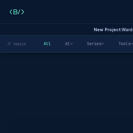
New Project:
Ward
All
AI
Series
Tools
// topics