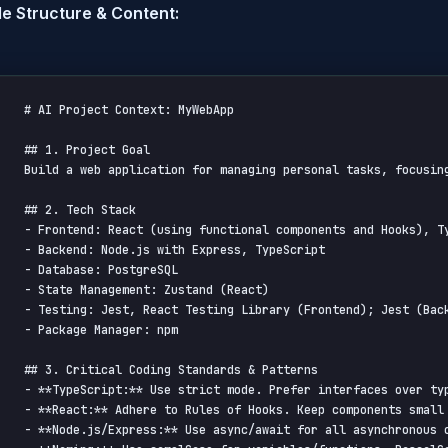
e Structure & Content:
# AI Project Context: MyWebApp

## 1. Project Goal

Build a web application for managing personal tasks, focusing
## 2. Tech Stack

- Frontend: React (using functional components and Hooks), Ty
- Backend: Node.js with Express, TypeScript

- Database: PostgreSQL

- State Management: Zustand (React)

- Testing: Jest, React Testing Library (Frontend); Jest (Back
- Package Manager: npm

## 3. Critical Coding Standards & Patterns

- **TypeScript:** Use strict mode. Prefer interfaces over ty
- **React:** Adhere to Rules of Hooks. Keep components small 
- **Node.js/Express:** Use async/await for all asynchronous 