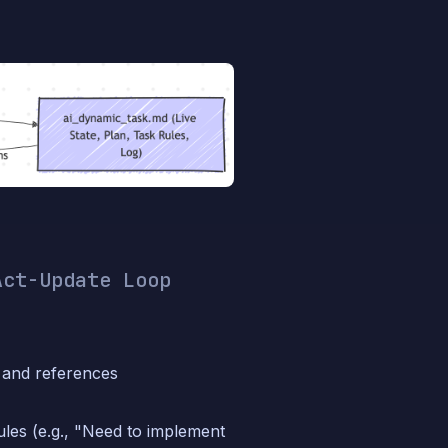
Act-Update Loop
) and references
les (e.g., "Need to implement