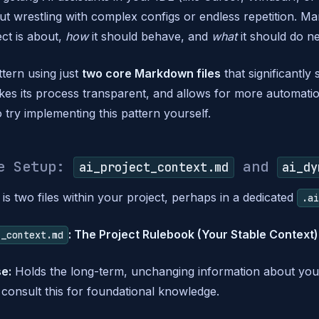
t wrestling with complex configs or endless repetition. Man
ct is about,
how
it should behave, and
what
it should do ne
ttern using just
two core Markdown files
that significantly 
kes its process transparent, and allows for more automati
o try implementing this pattern yourself.
re Setup:
and
ai_project_context.md
ai_dy
is two files within your project, perhaps in a dedicated
.a
: The Project Rulebook (Your Stable Context)
t_context.md
e:
Holds the long-term, unchanging information about you
consult this for foundational knowledge.