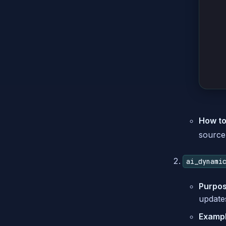
How to
source 
ai_dynami
Purpos
updates
Example