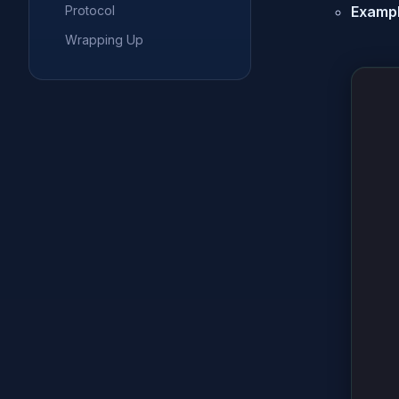
Protocol
Exampl
Wrapping Up