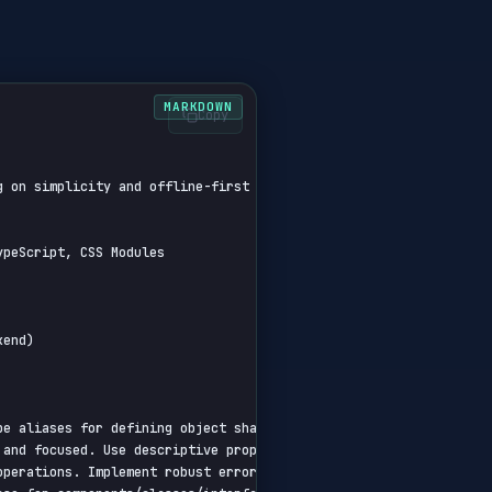
Copy
 on simplicity and offline-first capabilities.

peScript, CSS Modules

end)

pe aliases for defining object shapes. Use utility types where ap
and focused. Use descriptive prop names. Avoid default exports.

operations. Implement robust error handling middleware. Use depen