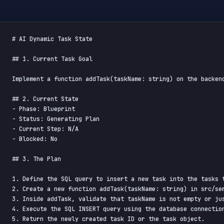
# AI Dynamic Task State

## 1. Current Task Goal

Implement a function addTask(taskName: string) on the backen
## 2. Current State

- Phase: Blueprint

- Status: Generating Plan

- Current Step: N/A

- Blocked: No

## 3. The Plan

1. Define the SQL query to insert a new task into the tasks t
2. Create a new function addTask(taskName: string) in src/ser
3. Inside addTask, validate that taskName is not empty or jus
4. Execute the SQL INSERT query using the database connection
5. Return the newly created task ID or the task object.
