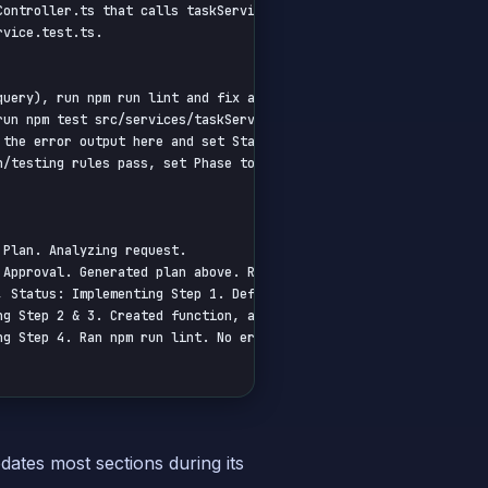
ontroller.ts that calls taskService.addTask.

vice.test.ts.

query), run npm run lint and fix any reported errors in the chang
un npm test src/services/taskService.test.ts and ensure tests pa
 the error output here and set Status to 'Blocked - Tooling Error
/testing rules pass, set Phase to 'Validate' and Status to 'Comp
Plan. Analyzing request.

Approval. Generated plan above. Requesting user confirmation.

 Status: Implementing Step 1. Defined SQL query...

g Step 2 & 3. Created function, added validation...

g Step 4. Ran npm run lint. No errors. Executing DB query...

dates most sections during its