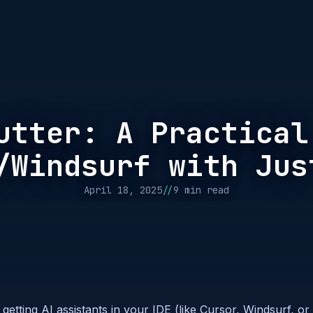
utter: A Practical
/Windsurf with Jus
//
April 18, 2025
9 min read
 getting AI assistants in your IDE (like Cursor, Windsurf, or