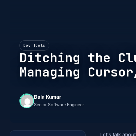
Dev Tools
Ditching the Cl
Managing Cursor
Bala Kumar
Senior Software Engineer
Let's talk about