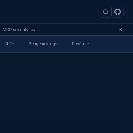
×
MCP security sca...
CLI
Programming
DevOps