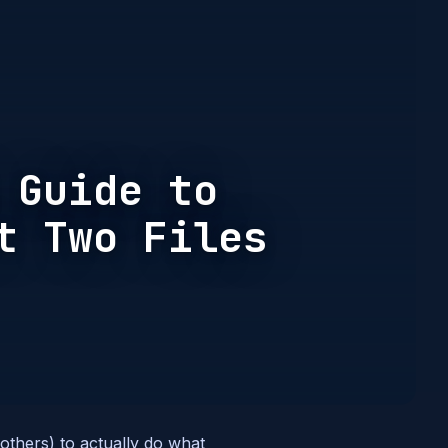
 Guide to
t Two Files
 others) to actually do what