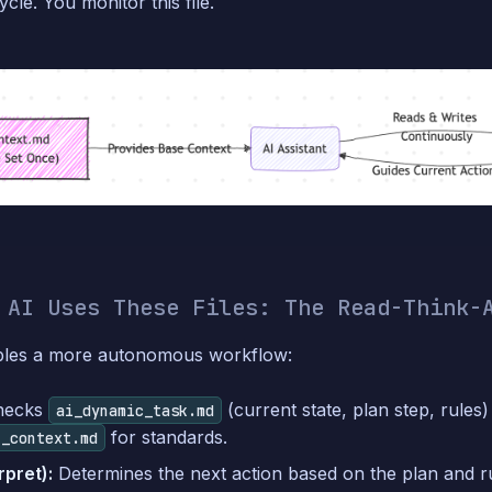
cle. You monitor this file.
 AI Uses These Files: The Read-Think-
bles a more autonomous workflow:
hecks
(current state, plan step, rules
ai_dynamic_task.md
for standards.
t_context.md
rpret):
Determines the next action based on the plan and ru